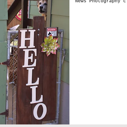
News Photography 