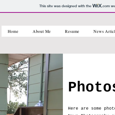
This site was designed with the
.com
web
Home
About Me
Resume
News Artic
Phot
Here are some phot